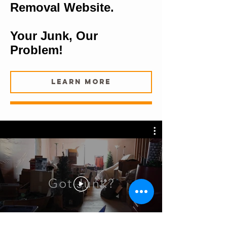
Removal Website.
Your Junk, Our
Problem!
Learn More