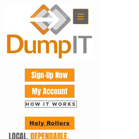
Sign-Up Now
My Account
HOW IT WORKS
Holy Rollers
LOCAL.
DEPENDABLE.