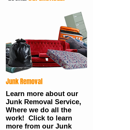
Junk Removal
Learn more about our
Junk Removal Service,
Where we do all the
work! Click to learn
more from our Junk