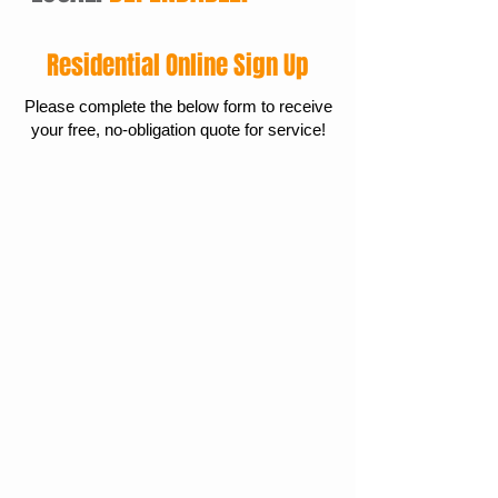
Residential Online Sign Up
Please complete the below form to receive
your free, no-obligation quote for service!