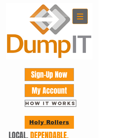
Sign-Up Now
My Account
HOW IT WORKS
Holy Rollers
LOCAL.
DEPENDABLE.